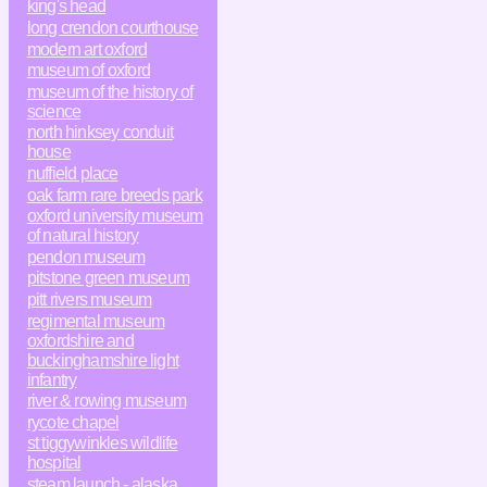
king's head
long crendon courthouse
modern art oxford
museum of oxford
museum of the history of
science
north hinksey conduit
house
nuffield place
oak farm rare breeds park
oxford university museum
of natural history
pendon museum
pitstone green museum
pitt rivers museum
regimental museum
oxfordshire and
buckinghamshire light
infantry
river & rowing museum
rycote chapel
st tiggywinkles wildlife
hospital
steam launch - alaska