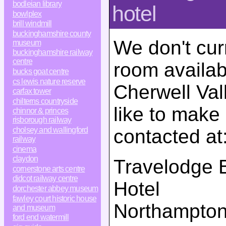
bodleian library
hotel
bowlplex
brill windmill
buckinghamshire county
We don't cur
museum
buckinghamshire railway
centre
room availab
bucks goat centre
cs lewis nature reserve
Cherwell Val
carfax tower
chilterns countryside
like to make
chinnor & princes
risborough railway
contacted at
cholsey and wallingford
railway
cinema
claydon
Travelodge B
cornerstone arts centre
didcot railway centre
Hotel
dorchester abbey museum
fawley court historic house
Northampto
and museum
ford end watermill