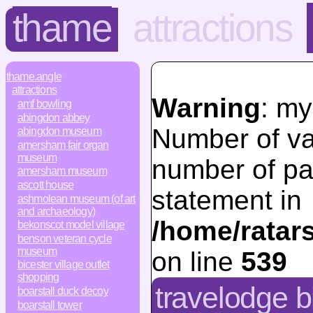
thame
attractions
thame.angle
attractions
Warning
: my
amf bowling
abingdon abbey
Number of va
abingdon museum
amersham fair organ
museum
number of pa
amersham museum
ascott house
statement in
ashmolean museum (of art
and archaeology)
/home/ratar
bekonscot model village
benson veteran cycle
museum
on line
539
bicester village outlet
shopping
travelodge b
boarstall duck decoy
boarstall tower