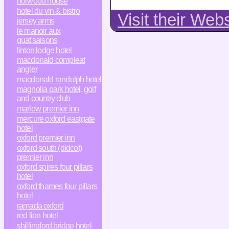
horwood house
hotel du vin & bistro
Visit their Web
jersey arms
le manoir aux
quat'saisons
linton lodge hotel
macdonald compleat
angler
macdonald randolph hotel
magnolia park hotel, golf
and country club
marlow premier inn
mercure oxford eastgate
hotel
oxford premier inn
oxford south (didcot)
premier inn
oxford spires four pillars
hotel
oxford thames four pillars
hotel
ramada oxford
red lion hotel
shillingford bridge hotel