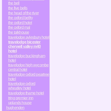
the bell
the five bells
the head of the river
the oxford belfry
the oxford hotel
the oxford mal
the talkhouse
travelodge aylesbury hotel
travelodge bicester
cherwell valley m40
hotel
travelodge buckingham
hotel
travelodge high wycombe
central hotel
travelodge oxford peartree
hotel
travelodge oxford
wheatley hotel
travelodge thame hotel
tring premier inn
uplands house
hughenden