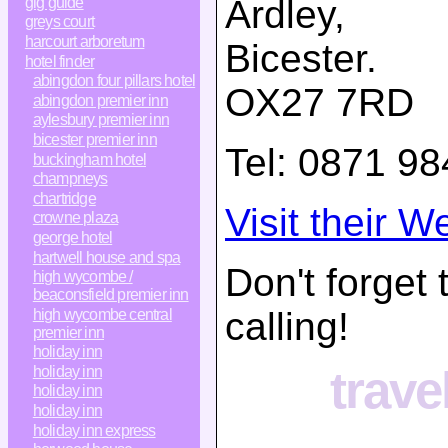
Ardley,
gig guide
greys court
harcourt arboretum
Bicester
.
hotel finder
abingdon four pillars hotel
OX27 7RD
abingdon premier inn
aylesbury premier inn
bicester premier inn
Tel:
0871 98
buckingham hotel
champneys
chartridge
Visit their W
crowne plaza
george hotel
hartwell house and spa
Don't forget
high wycombe /
beaconsfield premier inn
calling!
high wycombe central
premier inn
holiday inn
trave
holiday inn
holiday inn
holiday inn
holiday inn express