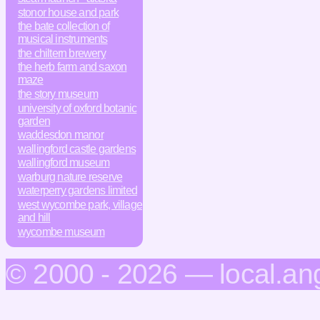
stonor house and park
the bate collection of
musical instruments
the chiltern brewery
the herb farm and saxon
maze
the story museum
university of oxford botanic
garden
waddesdon manor
wallingford castle gardens
wallingford museum
warburg nature reserve
waterperry gardens limited
west wycombe park, village
and hill
wycombe museum
© 2000 - 2026 — local.an