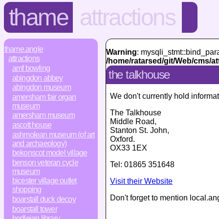
thame
attractions
thame.angle
Warning
: mysqli_stmt::bind_par
attractions
/home/ratarsed/git/Web/cms/at
amf bowling
the talkhouse
abingdon abbey
abingdon museum
We don't currently hold informat
amersham fair organ
museum
The Talkhouse
amersham museum
Middle Road
,
ascott house
Stanton St. John,
ashmolean museum (of art
Oxford
.
and archaeology)
OX33 1EX
bekonscot model village
benson veteran cycle
Tel:
01865 351648
museum
bicester village outlet
Visit their Website
shopping
Don't forget to mention local.an
boarstall duck decoy
boarstall tower
bodleian library