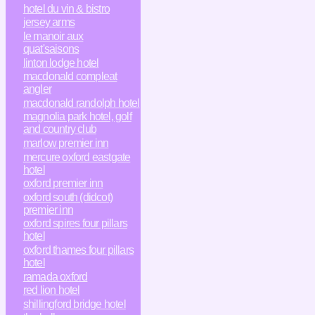
hotel du vin & bistro
jersey arms
le manoir aux
quat'saisons
linton lodge hotel
macdonald compleat
angler
macdonald randolph hotel
magnolia park hotel, golf
and country club
marlow premier inn
mercure oxford eastgate
hotel
oxford premier inn
oxford south (didcot)
premier inn
oxford spires four pillars
hotel
oxford thames four pillars
hotel
ramada oxford
red lion hotel
shillingford bridge hotel