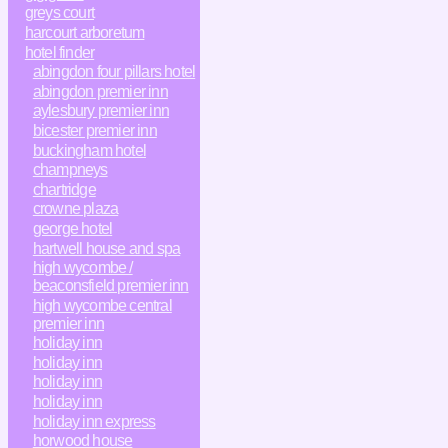
greys court
harcourt arboretum
hotel finder
abingdon four pillars hotel
abingdon premier inn
aylesbury premier inn
bicester premier inn
buckingham hotel
champneys
chartridge
crowne plaza
george hotel
hartwell house and spa
high wycombe /
beaconsfield premier inn
high wycombe central
premier inn
holiday inn
holiday inn
holiday inn
holiday inn
holiday inn express
horwood house