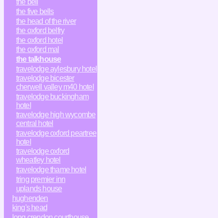
the bell
the five bells
the head of the river
the oxford belfry
the oxford hotel
the oxford mal
the talkhouse
travelodge aylesbury hotel
travelodge bicester
cherwell valley m40 hotel
travelodge buckingham
hotel
travelodge high wycombe
central hotel
travelodge oxford peartree
hotel
travelodge oxford
wheatley hotel
travelodge thame hotel
tring premier inn
uplands house
hughenden
king's head
long crendon courthouse