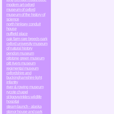
modern art oxford
museum of oxford
museum of the history of
science
north hinksey conduit
house
nuffield place
oak farm rare breeds park
oxford university museum
of natural history
pendon museum
pitstone green museum
pitt rivers museum
regimental museum
oxfordshire and
buckinghamshire light
infantry
river & rowing museum
rycote chapel
st tiggywinkles wildlife
hospital
steam launch - alaska
stonor house and park