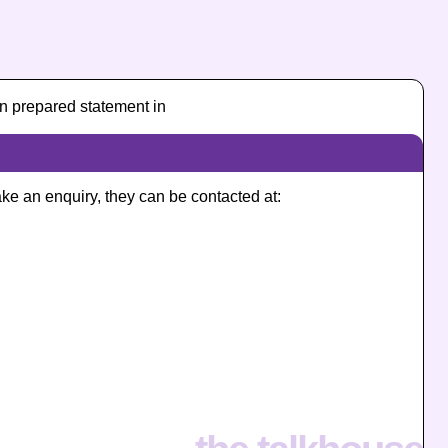
n prepared statement in
ake an enquiry, they can be contacted at: