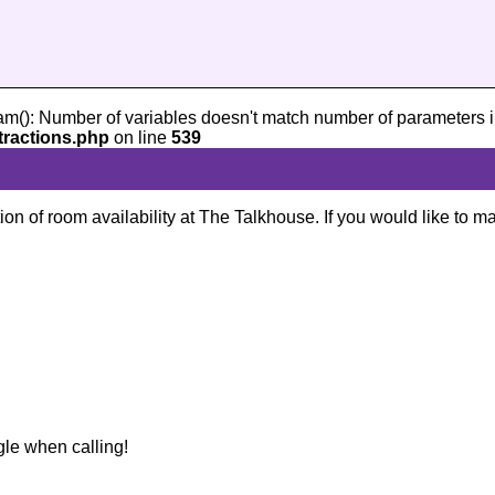
am(): Number of variables doesn't match number of parameters i
tractions.php
on line
539
ion of room availability at The Talkhouse. If you would like to m
gle when calling!