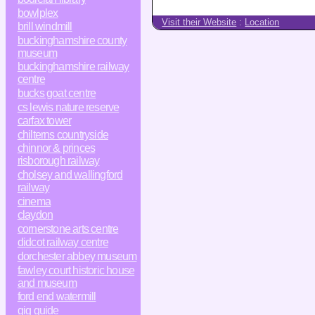
bowlplex
Visit their Website
:
Location
brill windmill
buckinghamshire county
museum
buckinghamshire railway
centre
bucks goat centre
cs lewis nature reserve
carfax tower
chilterns countryside
chinnor & princes
risborough railway
cholsey and wallingford
railway
cinema
claydon
cornerstone arts centre
didcot railway centre
dorchester abbey museum
fawley court historic house
and museum
ford end watermill
gig guide