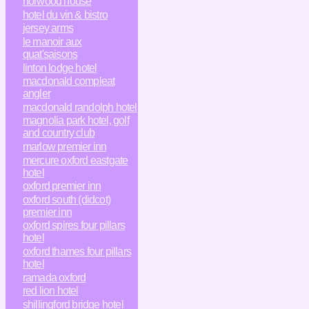
horwood house
hotel du vin & bistro
jersey arms
le manoir aux
quat'saisons
linton lodge hotel
macdonald compleat
angler
macdonald randolph hotel
magnolia park hotel, golf
and country club
marlow premier inn
mercure oxford eastgate
hotel
oxford premier inn
oxford south (didcot)
premier inn
oxford spires four pillars
hotel
oxford thames four pillars
hotel
ramada oxford
red lion hotel
shillingford bridge hotel