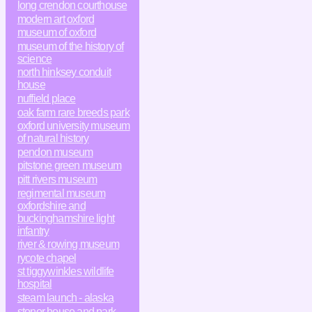
long crendon courthouse
modern art oxford
museum of oxford
museum of the history of
science
north hinksey conduit
house
nuffield place
oak farm rare breeds park
oxford university museum
of natural history
pendon museum
pitstone green museum
pitt rivers museum
regimental museum
oxfordshire and
buckinghamshire light
infantry
river & rowing museum
rycote chapel
st tiggywinkles wildlife
hospital
steam launch - alaska
stonor house and park