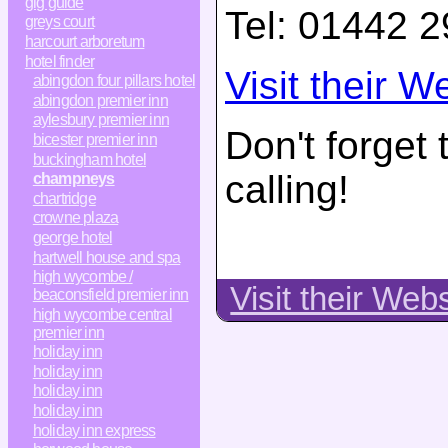
gig guide
Tel:
01442 2
greys court
harcourt arboretum
hotel finder
Visit their W
abingdon four pillars hotel
abingdon premier inn
aylesbury premier inn
Don't forget
bicester premier inn
buckingham hotel
calling!
champneys
chartridge
crowne plaza
george hotel
hartwell house and spa
high wycombe /
Visit their Web
beaconsfield premier inn
high wycombe central
premier inn
holiday inn
holiday inn
holiday inn
holiday inn
holiday inn express