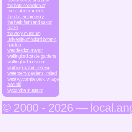
the bate collection of
musical instruments
the chiltern brewery
the herb farm and saxon
maze
the story museum
university of oxford botanic
garden
waddesdon manor
wallingford castle gardens
wallingford museum
warburg nature reserve
waterperry gardens limited
west wycombe park, village
and hill
wycombe museum
© 2000 - 2026 — local.an