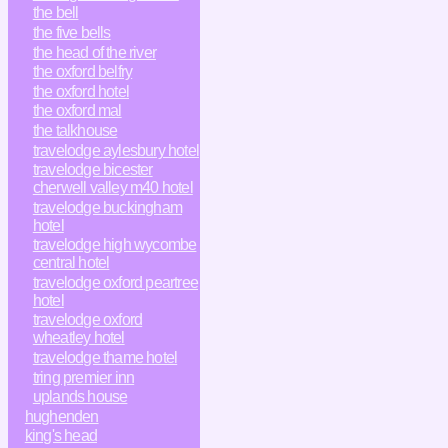
the bell
the five bells
the head of the river
the oxford belfry
the oxford hotel
the oxford mal
the talkhouse
travelodge aylesbury hotel
travelodge bicester
cherwell valley m40 hotel
travelodge buckingham
hotel
travelodge high wycombe
central hotel
travelodge oxford peartree
hotel
travelodge oxford
wheatley hotel
travelodge thame hotel
tring premier inn
uplands house
hughenden
king's head