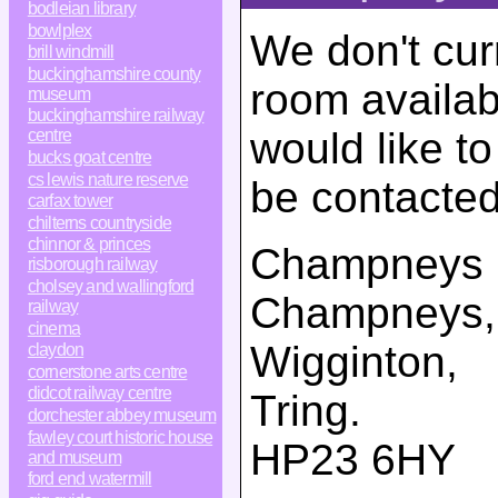
bodleian library
bowlplex
We don't cur
brill windmill
buckinghamshire county
room availab
museum
buckinghamshire railway
would like t
centre
bucks goat centre
cs lewis nature reserve
be contacted
carfax tower
chilterns countryside
chinnor & princes
Champneys
risborough railway
cholsey and wallingford
Champneys
,
railway
cinema
Wigginton,
claydon
cornerstone arts centre
didcot railway centre
Tring
.
dorchester abbey museum
fawley court historic house
HP23 6HY
and museum
ford end watermill