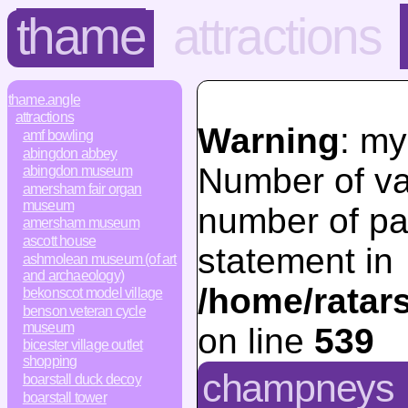
thame
attractions
thame.angle
attractions
Warning
: my
amf bowling
abingdon abbey
Number of va
abingdon museum
amersham fair organ
museum
number of pa
amersham museum
ascott house
statement in
ashmolean museum (of art
and archaeology)
/home/ratar
bekonscot model village
benson veteran cycle
museum
on line
539
bicester village outlet
shopping
champneys
boarstall duck decoy
boarstall tower